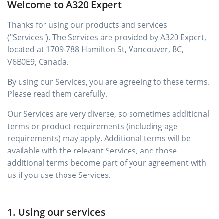
Welcome to A320 Expert
Thanks for using our products and services
("Services"). The Services are provided by A320 Expert,
located at 1709-788 Hamilton St, Vancouver, BC,
V6B0E9, Canada.
By using our Services, you are agreeing to these terms.
Please read them carefully.
Our Services are very diverse, so sometimes additional
terms or product requirements (including age
requirements) may apply. Additional terms will be
available with the relevant Services, and those
additional terms become part of your agreement with
us if you use those Services.
1. Using our services