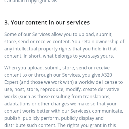
Canadian copyright laws.
3. Your content in our services
Some of our Services allow you to upload, submit,
store, send or receive content. You retain ownership of
any intellectual property rights that you hold in that
content. In short, what belongs to you stays yours.
When you upload, submit, store, send or receive
content to or through our Services, you give A320
Expert (and those we work with) a worldwide license to
use, host, store, reproduce, modify, create derivative
works (such as those resulting from translations,
adaptations or other changes we make so that your
content works better with our Services), communicate,
publish, publicly perform, publicly display and
distribute such content. The rights you grant in this