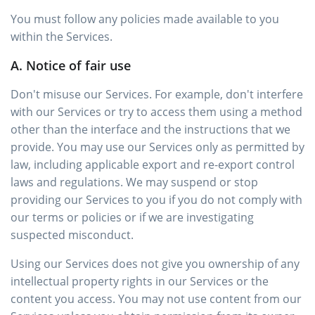
You must follow any policies made available to you
within the Services.
A. Notice of fair use
Don't misuse our Services. For example, don't interfere
with our Services or try to access them using a method
other than the interface and the instructions that we
provide. You may use our Services only as permitted by
law, including applicable export and re-export control
laws and regulations. We may suspend or stop
providing our Services to you if you do not comply with
our terms or policies or if we are investigating
suspected misconduct.
Using our Services does not give you ownership of any
intellectual property rights in our Services or the
content you access. You may not use content from our