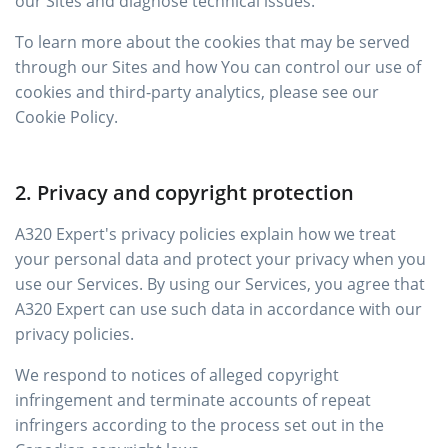
our Sites and diagnose technical issues.
To learn more about the cookies that may be served
through our Sites and how You can control our use of
cookies and third-party analytics, please see our
Cookie Policy.
2. Privacy and copyright protection
A320 Expert's privacy policies explain how we treat
your personal data and protect your privacy when you
use our Services. By using our Services, you agree that
A320 Expert can use such data in accordance with our
privacy policies.
We respond to notices of alleged copyright
infringement and terminate accounts of repeat
infringers according to the process set out in the