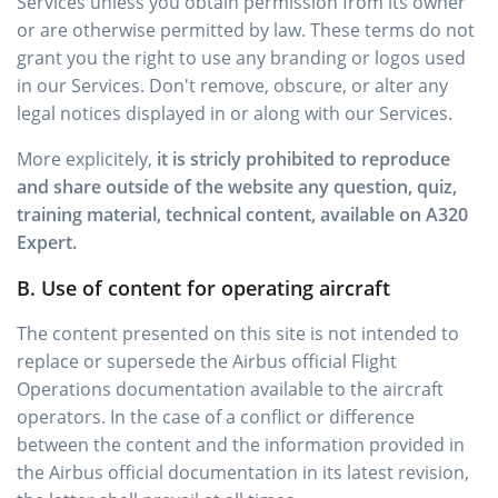
Services unless you obtain permission from its owner
or are otherwise permitted by law. These terms do not
grant you the right to use any branding or logos used
in our Services. Don't remove, obscure, or alter any
legal notices displayed in or along with our Services.
More explicitely,
it is stricly prohibited to reproduce
and share outside of the website any question, quiz,
training material, technical content, available on A320
Expert.
B. Use of content for operating aircraft
The content presented on this site is not intended to
replace or supersede the Airbus official Flight
Operations documentation available to the aircraft
operators. In the case of a conflict or difference
between the content and the information provided in
the Airbus official documentation in its latest revision,