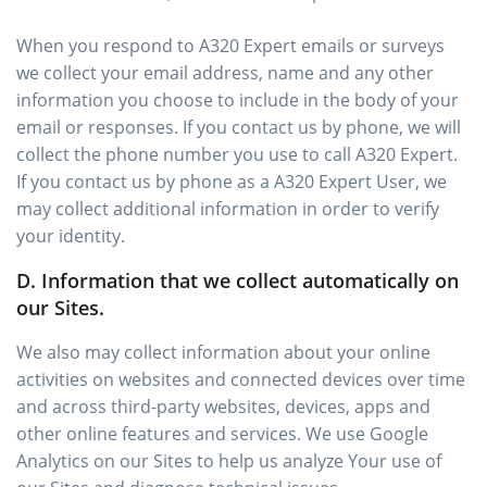
When you respond to A320 Expert emails or surveys
we collect your email address, name and any other
information you choose to include in the body of your
email or responses. If you contact us by phone, we will
collect the phone number you use to call A320 Expert.
If you contact us by phone as a A320 Expert User, we
may collect additional information in order to verify
your identity.
D. Information that we collect automatically on
our Sites.
We also may collect information about your online
activities on websites and connected devices over time
and across third-party websites, devices, apps and
other online features and services. We use Google
Analytics on our Sites to help us analyze Your use of