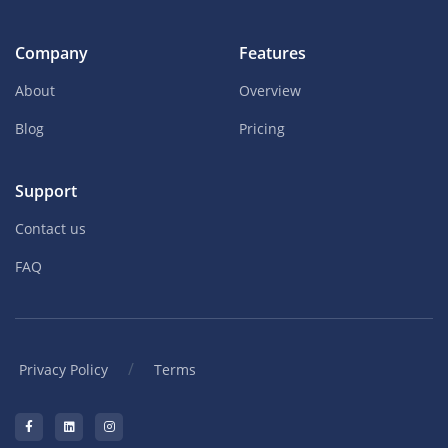
Company
Features
About
Overview
Blog
Pricing
Support
Contact us
FAQ
/
Privacy Policy
Terms