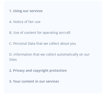
1. Using our services
A. Notice of fair use
B. Use of content for operating aircraft
C. Personal Data that we collect about you
D. Information that we collect automatically on our
Sites
2. Privacy and copyright protection
3. Your content in our services