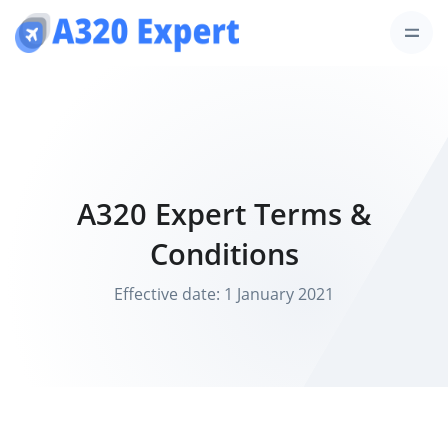
A320 Expert Terms &
Conditions
Effective date: 1 January 2021