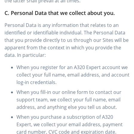
the latter shall prevail at all times.
C. Personal Data that we collect about you.
Personal Data is any information that relates to an
identified or identifiable individual. The Personal Data
that you provide directly to us through our Sites will be
apparent from the context in which you provide the
data. In particular:
When you register for an A320 Expert account we
collect your full name, email address, and account
log-in credentials.
When you fill-in our online form to contact our
support team, we collect your full name, email
address, and anything else you tell us about.
When you purchase a subscription of A320
Expert, we collect your email address, payment
card number, CVC code and expiration date.