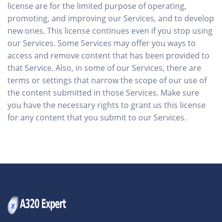
license are for the limited purpose of operating,
promoting, and improving our Services, and to develop
new ones. This license continues even if you stop using
our Services. Some Services may offer you ways to
access and remove content that has been provided to
that Service. Also, in some of our Services, there are
terms or settings that narrow the scope of our use of
the content submitted in those Services. Make sure
you have the necessary rights to grant us this license
for any content that you submit to our Services.