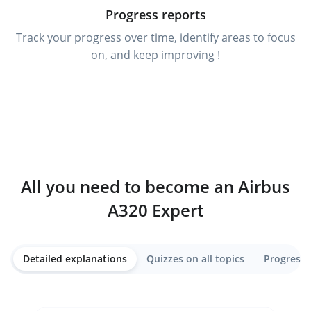
Progress reports
Track your progress over time, identify areas to focus
on, and keep improving !
All you need to become an Airbus
A320 Expert
Detailed explanations
Quizzes on all topics
Progress