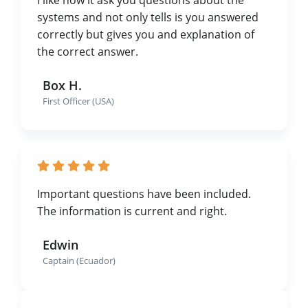
systems and not only tells is you answered
correctly but gives you and explanation of
the correct answer.
Box H.
First Officer (USA)
Important questions have been included.
The information is current and right.
Edwin
Captain (Ecuador)