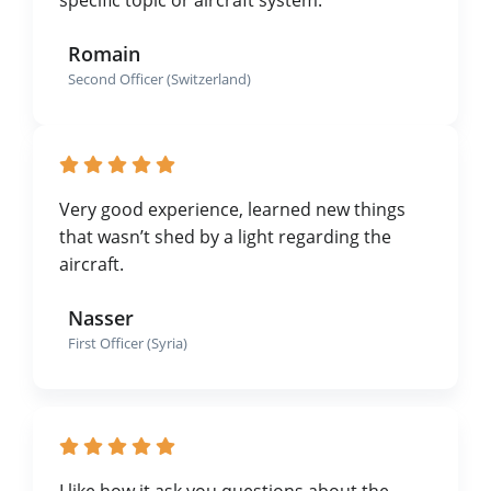
Romain
Second Officer (Switzerland)
Very good experience, learned new things
that wasn’t shed by a light regarding the
aircraft.
Nasser
First Officer (Syria)
I like how it ask you questions about the