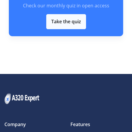
Check our monthly quiz in open access
Take the quiz
Company
Features