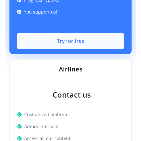
You support us!
Try for free
Airlines
Contact us
Customized platform
Admin Interface
Access all our content