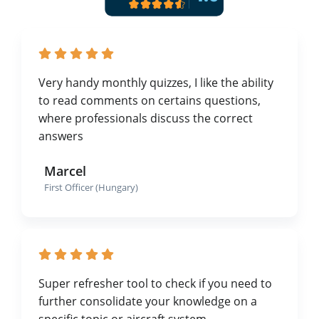
Very handy monthly quizzes, I like the ability
to read comments on certains questions,
where professionals discuss the correct
answers
Marcel
First Officer (Hungary)
Super refresher tool to check if you need to
further consolidate your knowledge on a
specific topic or aircraft system.