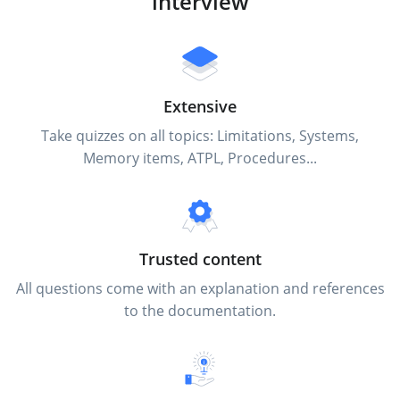
interview
Extensive
Take quizzes on all topics: Limitations, Systems,
Memory items, ATPL, Procedures...
Trusted content
All questions come with an explanation and references
to the documentation.