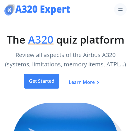
The
A320
quiz platform
Review all aspects of the Airbus A320
(systems, limitations, memory items, ATPL...)
Get Started
Learn More