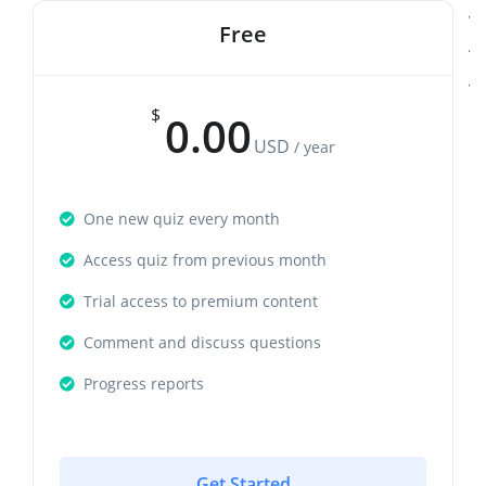
Free
$
0.00
USD
/ year
One new quiz every month
Access quiz from previous month
Trial access to premium content
Comment and discuss questions
Progress reports
Get Started