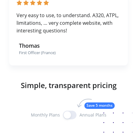
Very easy to use, to understand. A320, ATPL,
limitations, … very complete website, with
interesting questions!
Thomas
First Officer (France)
Simple, transparent pricing
Save 5 months
Monthly Plans
Annual Plans