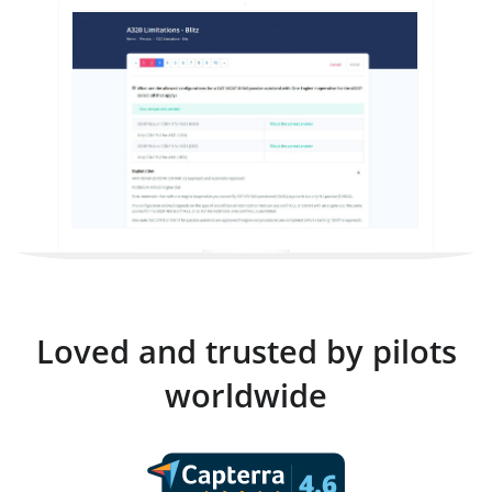
Loved and trusted by pilots
worldwide