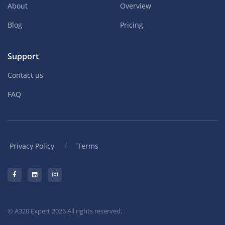
About
Overview
Blog
Pricing
Support
Contact us
FAQ
/
Privacy Policy
Terms
© A320 Expert 2026 All rights reserved.