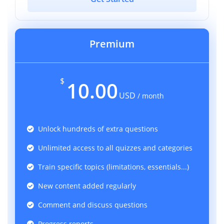
Premium
$
10.00
USD
/ month
Unlock hundreds of extra questions
Unlimited access to all quizzes and categories
Train specific topics (limitations, essentials...)
New content added regularly
Comment and discuss questions
Progress reports