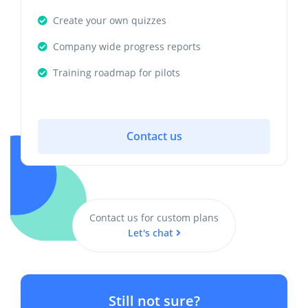
Create your own quizzes
Company wide progress reports
Training roadmap for pilots
Contact us
Contact us for custom plans
Let's chat
Still not sure?