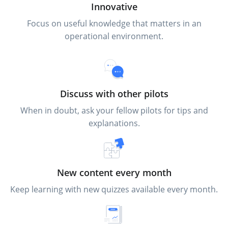
Innovative
Focus on useful knowledge that matters in an
operational environment.
Discuss with other pilots
When in doubt, ask your fellow pilots for tips and
explanations.
New content every month
Keep learning with new quizzes available every month.