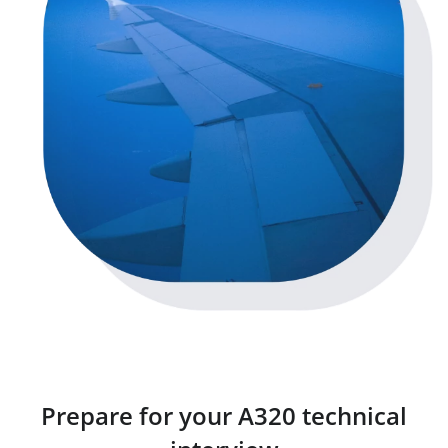
Prepare for your A320 technical