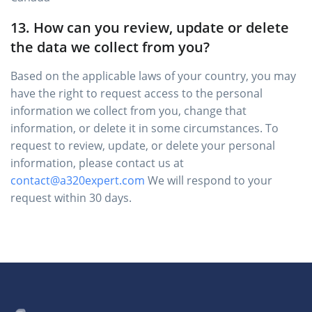
13. How can you review, update or delete
the data we collect from you?
Based on the applicable laws of your country, you may
have the right to request access to the personal
information we collect from you, change that
information, or delete it in some circumstances. To
request to review, update, or delete your personal
information, please contact us at
contact@a320expert.com
We will respond to your
request within 30 days.