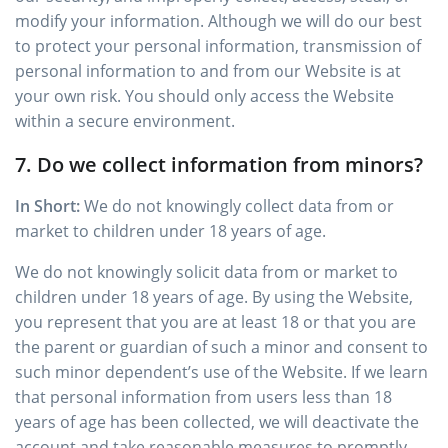
modify your information. Although we will do our best
to protect your personal information, transmission of
personal information to and from our Website is at
your own risk. You should only access the Website
within a secure environment.
7. Do we collect information from minors?
In Short:
We do not knowingly collect data from or
market to children under 18 years of age.
We do not knowingly solicit data from or market to
children under 18 years of age. By using the Website,
you represent that you are at least 18 or that you are
the parent or guardian of such a minor and consent to
such minor dependent’s use of the Website. If we learn
that personal information from users less than 18
years of age has been collected, we will deactivate the
account and take reasonable measures to promptly