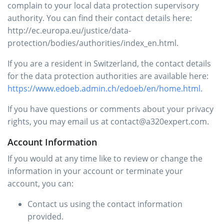
complain to your local data protection supervisory
authority. You can find their contact details here:
http://ec.europa.eu/justice/data-
protection/bodies/authorities/index_en.html.
If you are a resident in Switzerland, the contact details
for the data protection authorities are available here:
https://www.edoeb.admin.ch/edoeb/en/home.html.
If you have questions or comments about your privacy
rights, you may email us at contact@a320expert.com.
Account Information
If you would at any time like to review or change the
information in your account or terminate your
account, you can:
Contact us using the contact information
provided.