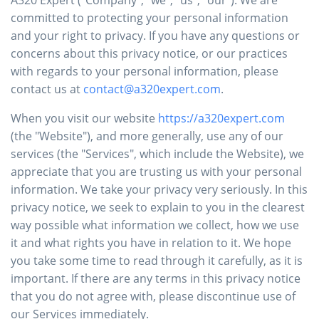
committed to protecting your personal information
and your right to privacy. If you have any questions or
concerns about this privacy notice, or our practices
with regards to your personal information, please
contact us at
contact@a320expert.com
.
When you visit our website
https://a320expert.com
(the "Website"), and more generally, use any of our
services (the "Services", which include the Website), we
appreciate that you are trusting us with your personal
information. We take your privacy very seriously. In this
privacy notice, we seek to explain to you in the clearest
way possible what information we collect, how we use
it and what rights you have in relation to it. We hope
you take some time to read through it carefully, as it is
important. If there are any terms in this privacy notice
that you do not agree with, please discontinue use of
our Services immediately.