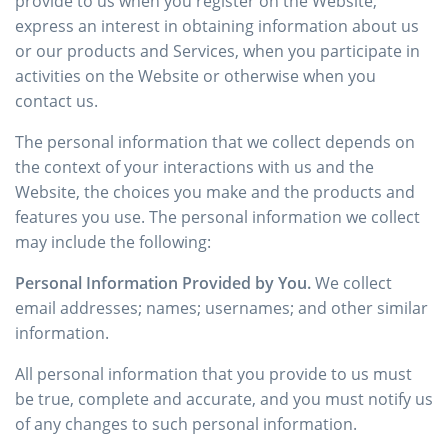
provide to us when you register on the Website,
express an interest in obtaining information about us
or our products and Services, when you participate in
activities on the Website or otherwise when you
contact us.
The personal information that we collect depends on
the context of your interactions with us and the
Website, the choices you make and the products and
features you use. The personal information we collect
may include the following:
Personal Information Provided by You.
We collect
email addresses; names; usernames; and other similar
information.
All personal information that you provide to us must
be true, complete and accurate, and you must notify us
of any changes to such personal information.