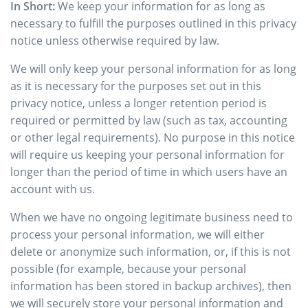
In Short:
We keep your information for as long as
necessary to fulfill the purposes outlined in this privacy
notice unless otherwise required by law.
We will only keep your personal information for as long
as it is necessary for the purposes set out in this
privacy notice, unless a longer retention period is
required or permitted by law (such as tax, accounting
or other legal requirements). No purpose in this notice
will require us keeping your personal information for
longer than the period of time in which users have an
account with us.
When we have no ongoing legitimate business need to
process your personal information, we will either
delete or anonymize such information, or, if this is not
possible (for example, because your personal
information has been stored in backup archives), then
we will securely store your personal information and