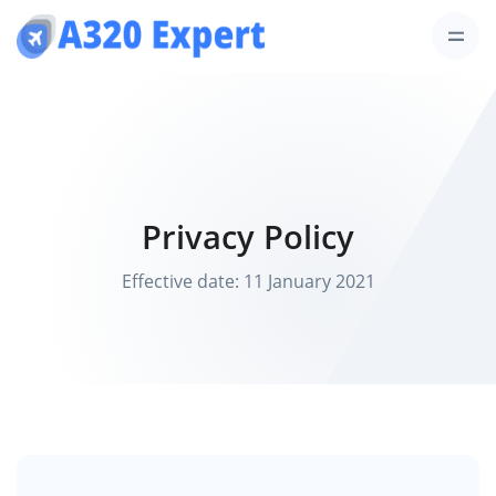
Privacy Policy
Effective date: 11 January 2021