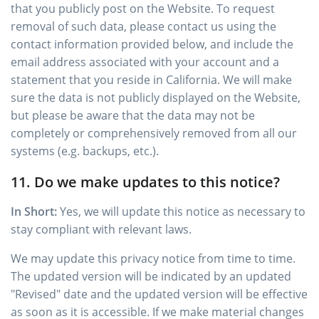
that you publicly post on the Website. To request
removal of such data, please contact us using the
contact information provided below, and include the
email address associated with your account and a
statement that you reside in California. We will make
sure the data is not publicly displayed on the Website,
but please be aware that the data may not be
completely or comprehensively removed from all our
systems (e.g. backups, etc.).
11. Do we make updates to this notice?
In Short:
Yes, we will update this notice as necessary to
stay compliant with relevant laws.
We may update this privacy notice from time to time.
The updated version will be indicated by an updated
"Revised" date and the updated version will be effective
as soon as it is accessible. If we make material changes