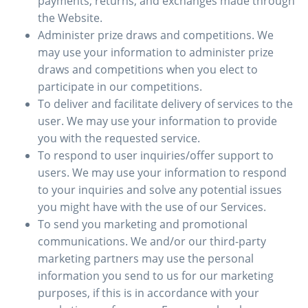
payments, returns, and exchanges made through
the Website.
Administer prize draws and competitions. We
may use your information to administer prize
draws and competitions when you elect to
participate in our competitions.
To deliver and facilitate delivery of services to the
user. We may use your information to provide
you with the requested service.
To respond to user inquiries/offer support to
users. We may use your information to respond
to your inquiries and solve any potential issues
you might have with the use of our Services.
To send you marketing and promotional
communications. We and/or our third-party
marketing partners may use the personal
information you send to us for our marketing
purposes, if this is in accordance with your