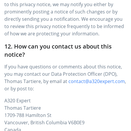
to this privacy notice, we may notify you either by
prominently posting a notice of such changes or by
directly sending you a notification. We encourage you
to review this privacy notice frequently to be informed
of how we are protecting your information.
12. How can you contact us about this
notice?
If you have questions or comments about this notice,
you may contact our Data Protection Officer (DPO),
Thomas Tartiere, by email at
contact@a320expert.com
,
or by post to:
A320 Expert
Thomas Tartiere
1709-788 Hamilton St
Vancouver, British Columbia V6B0E9
Canada