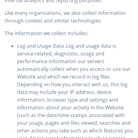
internal analytics and reporting purposes.
Like many organisations, we also collect information
through cookies and similar technologies.
The information we collect includes:
Log and Usage Data.
Log and usage data is
service-related, diagnostic, usage and
performance information our servers
automatically collect when you access or use our
Website and which we record in log files.
Depending on how you interact with us, this log
data may include your IP address, device
information, browser type and settings and
information about your activity in the Website
(such as the date/time stamps associated with
your usage, pages and files viewed, searches and
other actions you take such as which features you