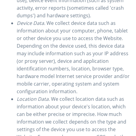
use), device event information (such as system
activity, error reports (sometimes called 'crash
dumps') and hardware settings).
Device Data.
We collect device data such as
information about your computer, phone, tablet
or other device you use to access the Website.
Depending on the device used, this device data
may include information such as your IP address
(or proxy server), device and application
identification numbers, location, browser type,
hardware model Internet service provider and/or
mobile carrier, operating system and system
configuration information.
Location Data.
We collect location data such as
information about your device's location, which
can be either precise or imprecise. How much
information we collect depends on the type and
settings of the device you use to access the