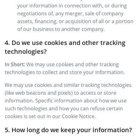
your information in connection with, or during
negotiations of, any merger, sale of company
assets, financing, or acquisition of all or a portion
of our business to another company.
4. Do we use cookies and other tracking
technologies?
In Short:
We may use cookies and other tracking
technologies to collect and store your information.
We may use cookies and similar tracking technologies
(like web beacons and pixels) to access or store
information. Specific information about how we use
such technologies and how you can refuse certain
cookies is set out in our Cookie Notice.
5. How long do we keep your information?