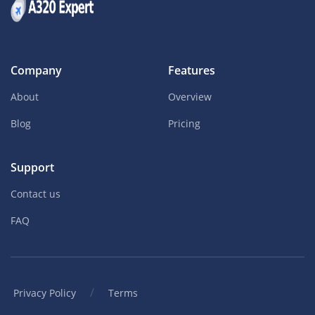
Company
Features
About
Overview
Blog
Pricing
Support
Contact us
FAQ
/
Privacy Policy
Terms