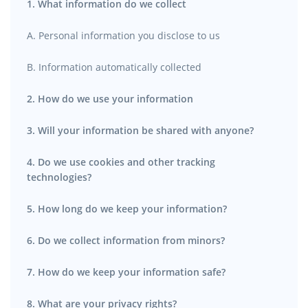
1. What information do we collect
A. Personal information you disclose to us
B. Information automatically collected
2. How do we use your information
3. Will your information be shared with anyone?
4. Do we use cookies and other tracking
technologies?
5. How long do we keep your information?
6. Do we collect information from minors?
7. How do we keep your information safe?
8. What are your privacy rights?