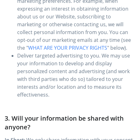
marketing preferences. For example, when
expressing an interest in obtaining information
about us or our Website, subscribing to
marketing or otherwise contacting us, we will
collect personal information from you. You can
opt-out of our marketing emails at any time (see
the "
WHAT ARE YOUR PRIVACY RIGHTS
" below).
Deliver targeted advertising to you. We may use
your information to develop and display
personalized content and advertising (and work
with third parties who do so) tailored to your
interests and/or location and to measure its
effectiveness.
3. Will your information be shared with
anyone?
In Short:
We only share information with your consent,