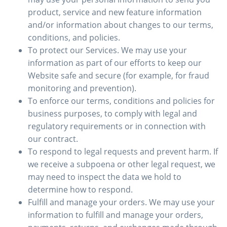
product, service and new feature information
and/or information about changes to our terms,
conditions, and policies.
To protect our Services. We may use your
information as part of our efforts to keep our
Website safe and secure (for example, for fraud
monitoring and prevention).
To enforce our terms, conditions and policies for
business purposes, to comply with legal and
regulatory requirements or in connection with
our contract.
To respond to legal requests and prevent harm. If
we receive a subpoena or other legal request, we
may need to inspect the data we hold to
determine how to respond.
Fulfill and manage your orders. We may use your
information to fulfill and manage your orders,