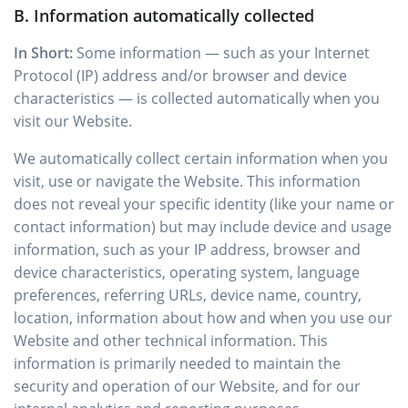
B. Information automatically collected
In Short:
Some information — such as your Internet
Protocol (IP) address and/or browser and device
characteristics — is collected automatically when you
visit our Website.
We automatically collect certain information when you
visit, use or navigate the Website. This information
does not reveal your specific identity (like your name or
contact information) but may include device and usage
information, such as your IP address, browser and
device characteristics, operating system, language
preferences, referring URLs, device name, country,
location, information about how and when you use our
Website and other technical information. This
information is primarily needed to maintain the
security and operation of our Website, and for our