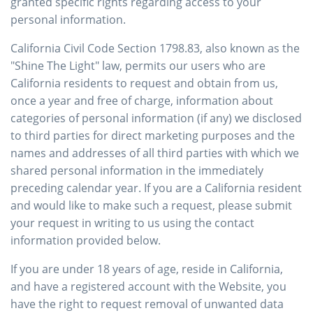
granted specific rights regarding access to your
personal information.
California Civil Code Section 1798.83, also known as the
"Shine The Light" law, permits our users who are
California residents to request and obtain from us,
once a year and free of charge, information about
categories of personal information (if any) we disclosed
to third parties for direct marketing purposes and the
names and addresses of all third parties with which we
shared personal information in the immediately
preceding calendar year. If you are a California resident
and would like to make such a request, please submit
your request in writing to us using the contact
information provided below.
If you are under 18 years of age, reside in California,
and have a registered account with the Website, you
have the right to request removal of unwanted data