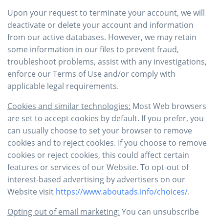
Upon your request to terminate your account, we will
deactivate or delete your account and information
from our active databases. However, we may retain
some information in our files to prevent fraud,
troubleshoot problems, assist with any investigations,
enforce our Terms of Use and/or comply with
applicable legal requirements.
Cookies and similar technologies:
Most Web browsers
are set to accept cookies by default. If you prefer, you
can usually choose to set your browser to remove
cookies and to reject cookies. If you choose to remove
cookies or reject cookies, this could affect certain
features or services of our Website. To opt-out of
interest-based advertising by advertisers on our
Website visit
https://www.aboutads.info/choices/
.
Opting out of email marketing:
You can unsubscribe