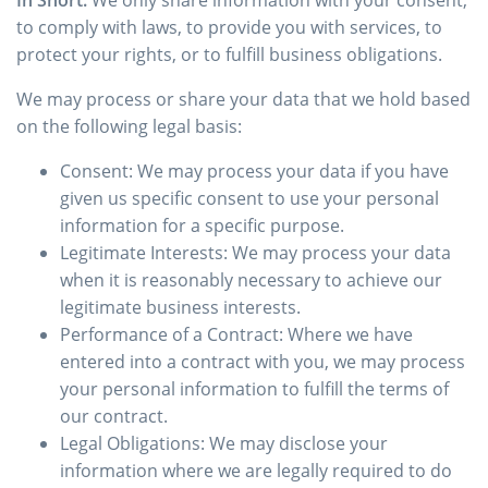
to comply with laws, to provide you with services, to
protect your rights, or to fulfill business obligations.
We may process or share your data that we hold based
on the following legal basis:
Consent: We may process your data if you have
given us specific consent to use your personal
information for a specific purpose.
Legitimate Interests: We may process your data
when it is reasonably necessary to achieve our
legitimate business interests.
Performance of a Contract: Where we have
entered into a contract with you, we may process
your personal information to fulfill the terms of
our contract.
Legal Obligations: We may disclose your
information where we are legally required to do