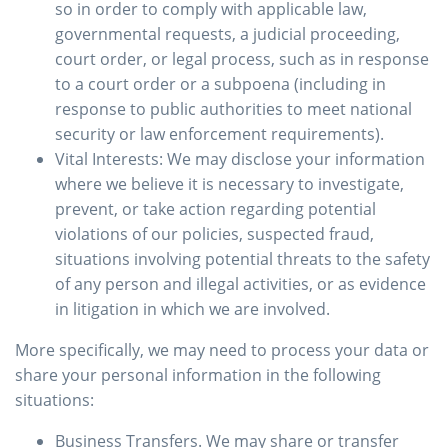
so in order to comply with applicable law,
governmental requests, a judicial proceeding,
court order, or legal process, such as in response
to a court order or a subpoena (including in
response to public authorities to meet national
security or law enforcement requirements).
Vital Interests: We may disclose your information
where we believe it is necessary to investigate,
prevent, or take action regarding potential
violations of our policies, suspected fraud,
situations involving potential threats to the safety
of any person and illegal activities, or as evidence
in litigation in which we are involved.
More specifically, we may need to process your data or
share your personal information in the following
situations:
Business Transfers. We may share or transfer