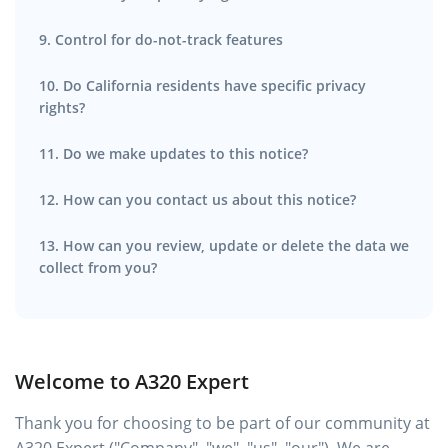
9. Control for do-not-track features
10. Do California residents have specific privacy
rights?
11. Do we make updates to this notice?
12. How can you contact us about this notice?
13. How can you review, update or delete the data we
collect from you?
Welcome to A320 Expert
Thank you for choosing to be part of our community at
A320 Expert ("Company", "we", "us", "our"). We are