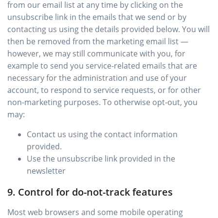
from our email list at any time by clicking on the
unsubscribe link in the emails that we send or by
contacting us using the details provided below. You will
then be removed from the marketing email list —
however, we may still communicate with you, for
example to send you service-related emails that are
necessary for the administration and use of your
account, to respond to service requests, or for other
non-marketing purposes. To otherwise opt-out, you
may:
Contact us using the contact information
provided.
Use the unsubscribe link provided in the
newsletter
9. Control for do-not-track features
Most web browsers and some mobile operating