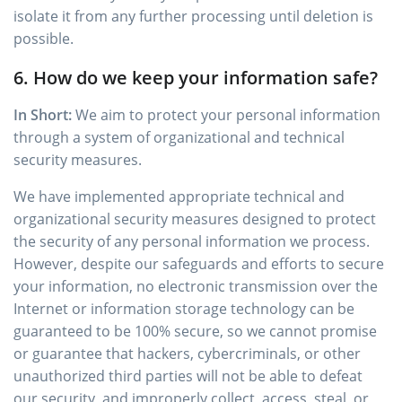
isolate it from any further processing until deletion is
possible.
6. How do we keep your information safe?
In Short:
We aim to protect your personal information
through a system of organizational and technical
security measures.
We have implemented appropriate technical and
organizational security measures designed to protect
the security of any personal information we process.
However, despite our safeguards and efforts to secure
your information, no electronic transmission over the
Internet or information storage technology can be
guaranteed to be 100% secure, so we cannot promise
or guarantee that hackers, cybercriminals, or other
unauthorized third parties will not be able to defeat
our security, and improperly collect, access, steal, or