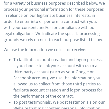
for a variety of business purposes described below. We
process your personal information for these purposes
in reliance on our legitimate business interests, in
order to enter into or perform a contract with you,
with your consent, and/or for compliance with our
legal obligations. We indicate the specific processing
grounds we rely on next to each purpose listed below.
We use the information we collect or receive:
To facilitate account creation and logon process.
If you choose to link your account with us to a
third-party account (such as your Google or
Facebook account), we use the information you
allowed us to collect from those third parties to
facilitate account creation and logon process for
the performance of the contract.
To post testimonials. We post testimonials on our
Website that may contain personal information.