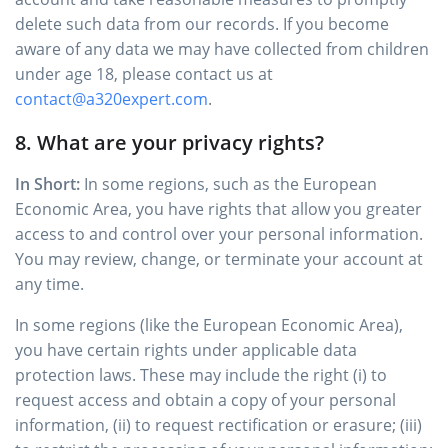
delete such data from our records. If you become
aware of any data we may have collected from children
under age 18, please contact us at
contact@a320expert.com
.
8. What are your privacy rights?
In Short:
In some regions, such as the European
Economic Area, you have rights that allow you greater
access to and control over your personal information.
You may review, change, or terminate your account at
any time.
In some regions (like the European Economic Area),
you have certain rights under applicable data
protection laws. These may include the right (i) to
request access and obtain a copy of your personal
information, (ii) to request rectification or erasure; (iii)