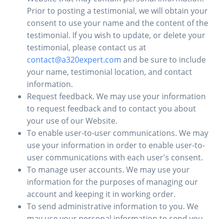
Prior to posting a testimonial, we will obtain your
consent to use your name and the content of the
testimonial. If you wish to update, or delete your
testimonial, please contact us at
contact@a320expert.com
and be sure to include
your name, testimonial location, and contact
information.
Request feedback. We may use your information
to request feedback and to contact you about
your use of our Website.
To enable user-to-user communications. We may
use your information in order to enable user-to-
user communications with each user's consent.
To manage user accounts. We may use your
information for the purposes of managing our
account and keeping it in working order.
To send administrative information to you. We
may use your personal information to send you