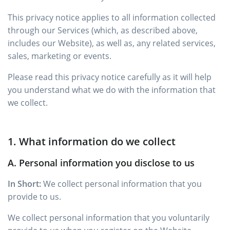
This privacy notice applies to all information collected
through our Services (which, as described above,
includes our Website), as well as, any related services,
sales, marketing or events.
Please read this privacy notice carefully as it will help
you understand what we do with the information that
we collect.
1. What information do we collect
A. Personal information you disclose to us
In Short:
We collect personal information that you
provide to us.
We collect personal information that you voluntarily