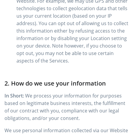
Website. For example, we may use GPS and other
technologies to collect geolocation data that tells
us your current location (based on your IP
address). You can opt out of allowing us to collect
this information either by refusing access to the
information or by disabling your Location setting
on your device. Note however, if you choose to
opt out, you may not be able to use certain
aspects of the Services.
2. How do we use your information
In Short:
We process your information for purposes
based on legitimate business interests, the fulfillment
of our contract with you, compliance with our legal
obligations, and/or your consent.
We use personal information collected via our Website