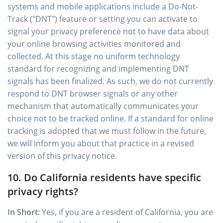
systems and mobile applications include a Do-Not-
Track ("DNT") feature or setting you can activate to
signal your privacy preference not to have data about
your online browsing activities monitored and
collected. At this stage no uniform technology
standard for recognizing and implementing DNT
signals has been finalized. As such, we do not currently
respond to DNT browser signals or any other
mechanism that automatically communicates your
choice not to be tracked online. If a standard for online
tracking is adopted that we must follow in the future,
we will inform you about that practice in a revised
version of this privacy notice.
10. Do California residents have specific
privacy rights?
In Short:
Yes, if you are a resident of California, you are