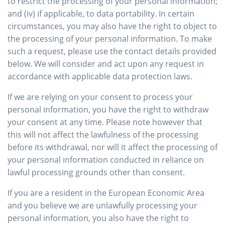
to restrict the processing of your personal information;
and (iv) if applicable, to data portability. In certain
circumstances, you may also have the right to object to
the processing of your personal information. To make
such a request, please use the contact details provided
below. We will consider and act upon any request in
accordance with applicable data protection laws.
If we are relying on your consent to process your
personal information, you have the right to withdraw
your consent at any time. Please note however that
this will not affect the lawfulness of the processing
before its withdrawal, nor will it affect the processing of
your personal information conducted in reliance on
lawful processing grounds other than consent.
If you are a resident in the European Economic Area
and you believe we are unlawfully processing your
personal information, you also have the right to