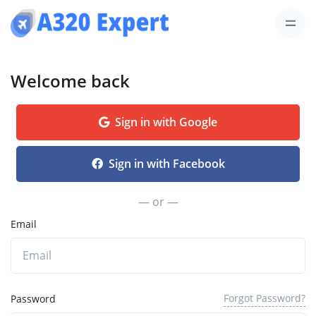
Welcome back
Sign in with Google
Sign in with Facebook
— or —
Email
Forgot Password?
Password