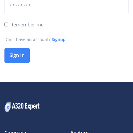
Remember me
Don't have an account?
Signup
Sign In
Company
Features