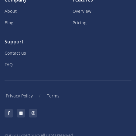
About
Overview
Blog
Pricing
Support
Contact us
FAQ
/
Privacy Policy
Terms
© A320 Expert 2026 All rights reserved.